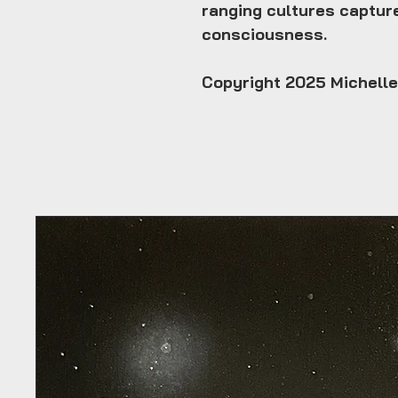
ranging cultures captur
consciousness.
Copyright 2025 Michell