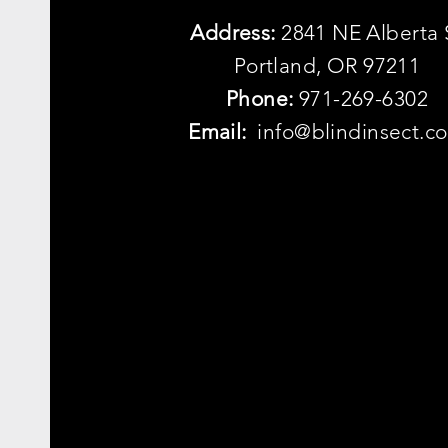
Address:
2841 NE Alberta 
Portland, OR 97211
Phone:
971-269-6302
Email:
info@blindinsect.c