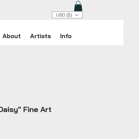
USD ($)
About
Artists
Info
aisy" Fine Art