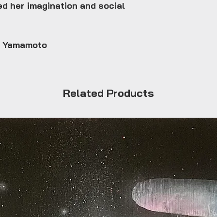
ed her imagination and social
e Yamamoto
Related Products