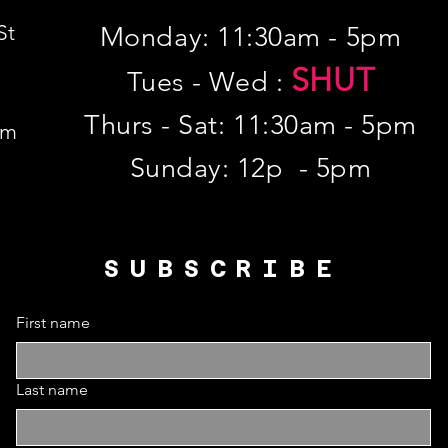
St
Monday: 11:30am - 5pm
SHUT
Tues - Wed :
Thurs - Sat: 11:30am - 5pm
om
​Sunday: 12p - 5pm
SUBSCRIBE
First name
Last name