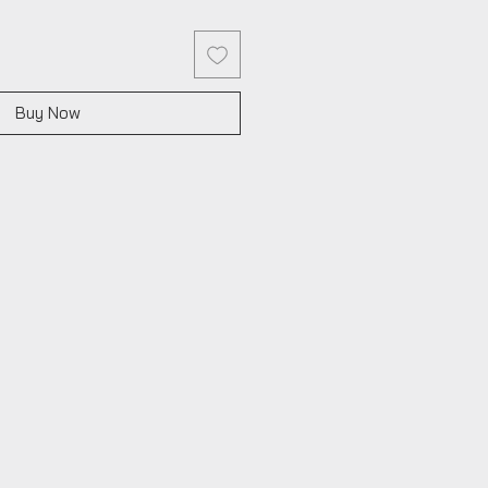
Buy Now