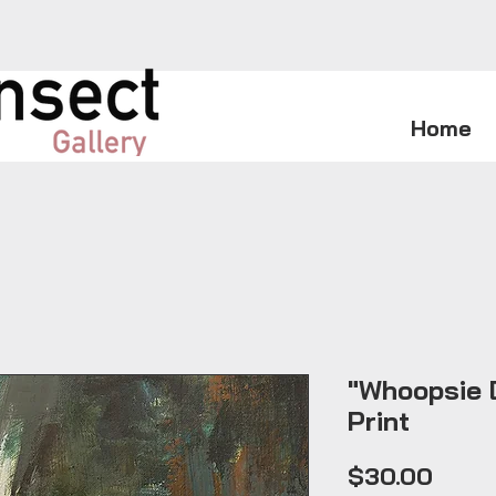
Home
"Whoopsie D
Print
Price
$30.00