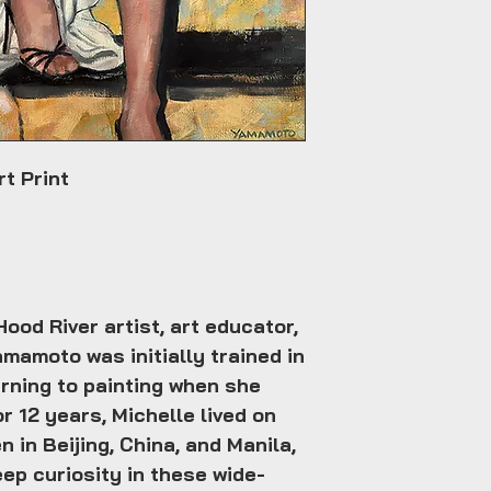
t Print
ood River artist, art educator,
amamoto was initially trained in
rning to painting when she
r 12 years, Michelle lived on
n in Beijing, China, and Manila,
eep curiosity in these wide-