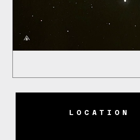
LOCATION