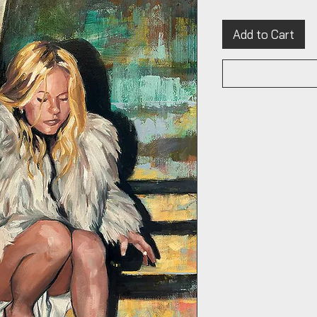
Add to Cart