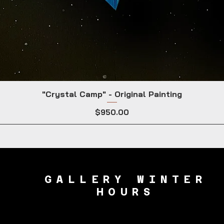
"Crystal Camp" - Original Painting
Price
$950.00
GALLERY WINTER
HOURS