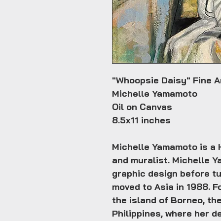
"Whoopsie Daisy" Fine Ar
Michelle Yamamoto
Oil on Canvas
8.5x11 inches
Michelle Yamamoto is a H
and muralist. Michelle Y
graphic design before tu
moved to Asia in 1988. Fo
the island of Borneo, the
Philippines, where her d