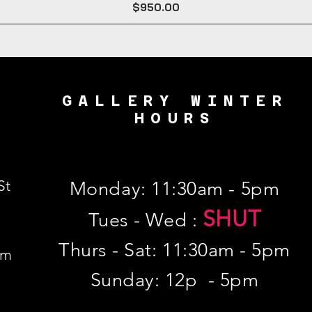
Price
$950.00
GALLERY WINTER
HOURS
St
Monday: 11:30am - 5pm
SHUT
Tues - Wed :
Thurs - Sat: 11:30am - 5pm
om
​Sunday: 12p - 5pm