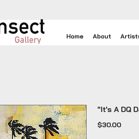
Home
About
Artist
"It's A DQ D
Price
$30.00