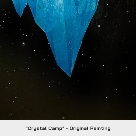
"Crystal Camp" - Original Painting