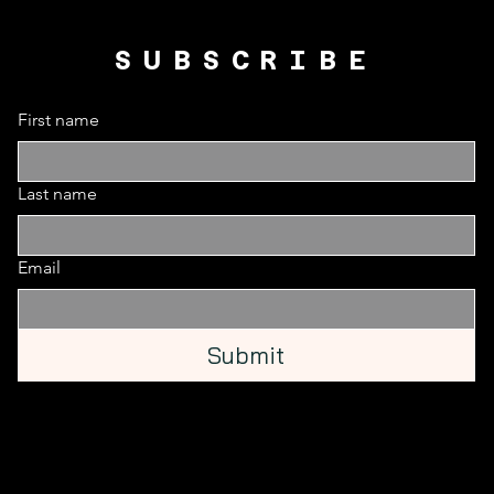
SUBSCRIBE
First name
Last name
Email
Submit