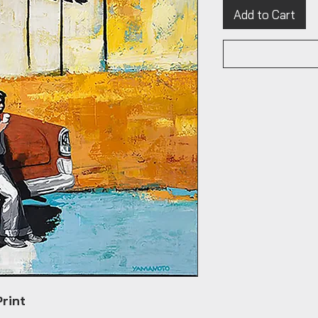
Add to Cart
Print