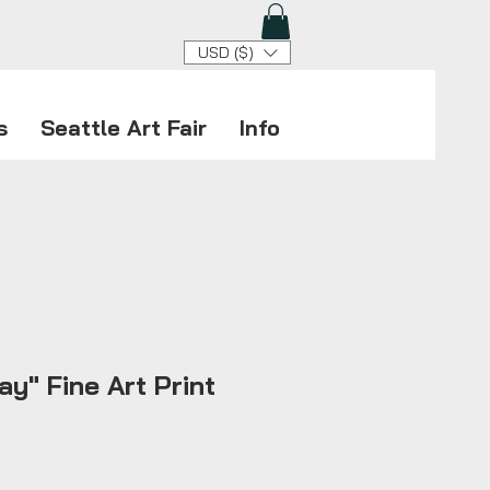
USD ($)
s
Seattle Art Fair
Info
ay" Fine Art Print