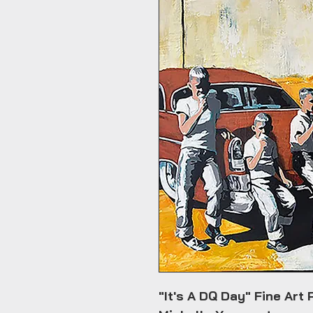
"It's A DQ Day" Fine Art 