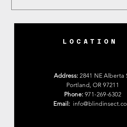
LOCATION
Address:
2841 NE Alberta 
Portland, OR 97211
Phone:
971-269-6302
Email:
info@blindinsect.c