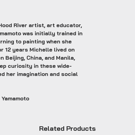
ood River artist, art educator,
mamoto was initially trained in
rning to painting when she
or 12 years Michelle lived on
n Beijing, China, and Manila,
ep curiosity in these wide-
ed her imagination and social
e Yamamoto
Related Products