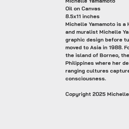
Michelle Yamamoto
Oil on Canvas
8.5x11 inches
Michelle Yamamoto is a H
and muralist Michelle Ya
graphic design before tu
moved to Asia in 1988. F
the island of Borneo, the
Philippines where her de
ranging cultures captur
consciousness.
Copyright 2025 Michell