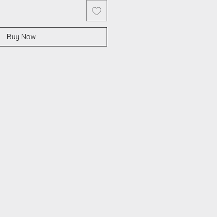
Buy Now