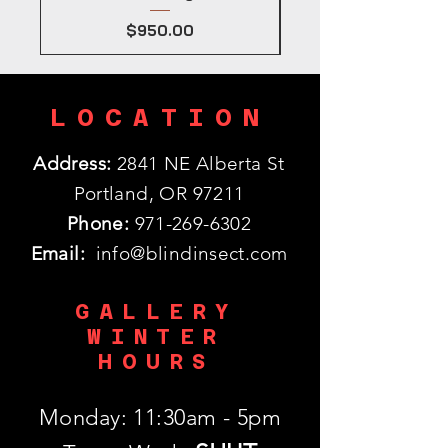
Price
$950.00
LOCATION
Address:
2841 NE Alberta St
Portland, OR 97211
Phone:
971-269-6302
Email:
info@blindinsect.com
GALLERY
WINTER
HOURS
Monday: 11:30am - 5pm