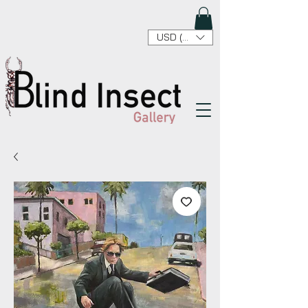
USD ($)