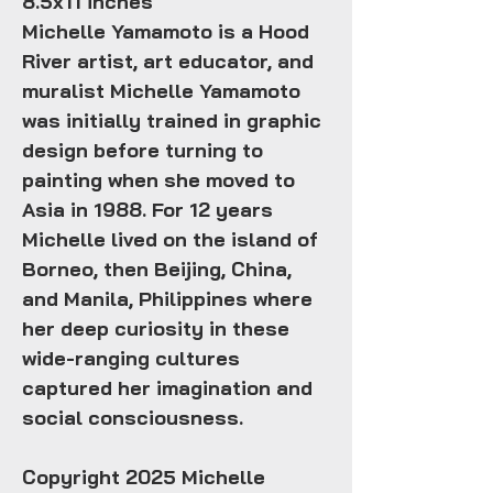
8.5x11 inches
Michelle Yamamoto is a Hood
River artist, art educator, and
muralist Michelle Yamamoto
was initially trained in graphic
design before turning to
painting when she moved to
Asia in 1988. For 12 years
Michelle lived on the island of
Borneo, then Beijing, China,
and Manila, Philippines where
her deep curiosity in these
wide-ranging cultures
captured her imagination and
social consciousness.
Copyright 2025 Michelle