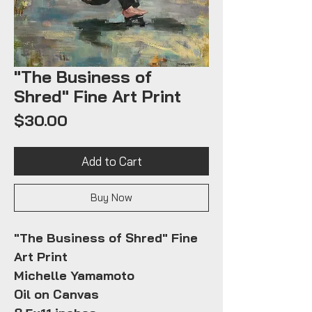
"The Business of
Shred" Fine Art Print
Price
$30.00
Add to Cart
Buy Now
"The Business of Shred" Fine
Art Print
Michelle Yamamoto
Oil on Canvas