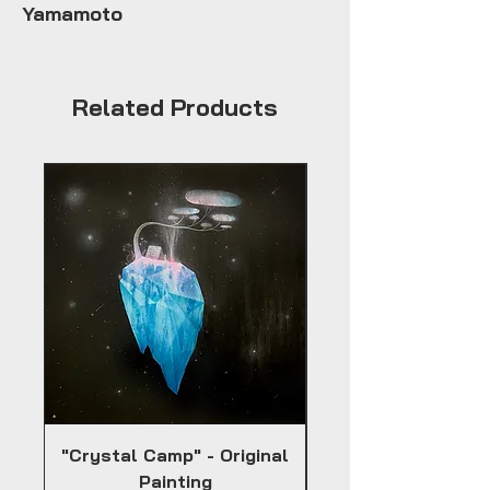
Yamamoto
Related Products
"Crystal Camp" - Original
Painting