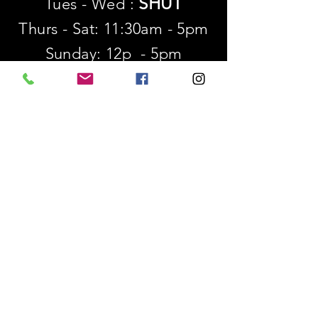
SHUT
Tues - Wed :
Thurs - Sat: 11:30am - 5pm
​Sunday: 12p - 5pm
SUBSCRIBE
First name
Last name
Email