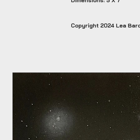
Dimensions: 5 X 7
Copyright 2024 Lea Bar