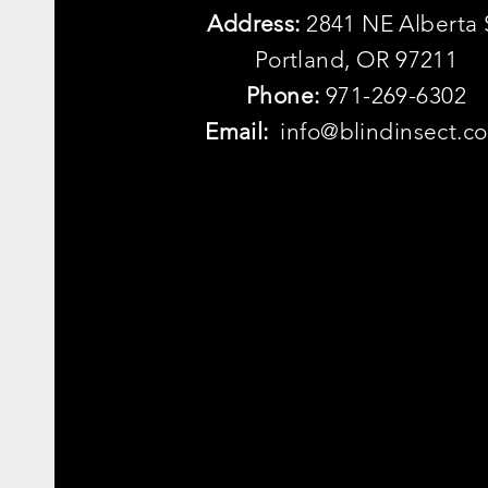
Address:
2841 NE Alberta 
Portland, OR 97211
Phone:
971-269-6302
Email:
info@blindinsect.c