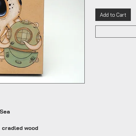
Add to Cart
 Sea
n cradled wood