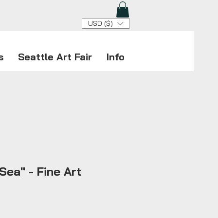
USD ($)
s
Seattle Art Fair
Info
Sea" - Fine Art