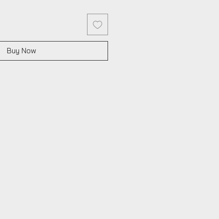
Buy Now