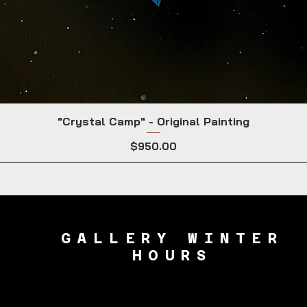
"Crystal Camp" - Original Painting
Price
$950.00
GALLERY WINTER
HOURS