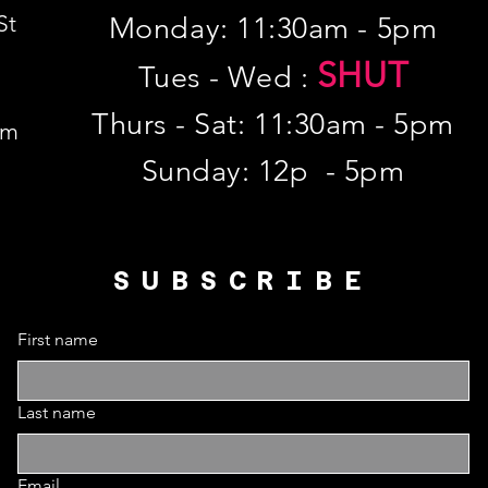
St
Monday: 11:30am - 5pm
SHUT
Tues - Wed :
Thurs - Sat: 11:30am - 5pm
om
​Sunday: 12p - 5pm
SUBSCRIBE
First name
Last name
Email