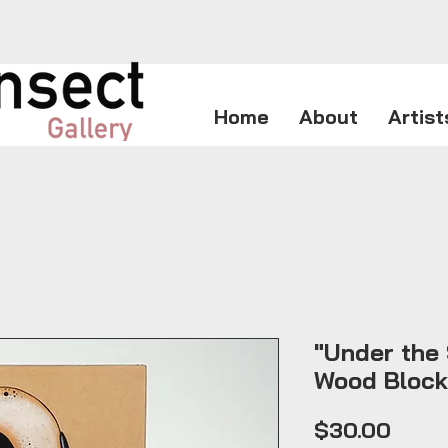
Home
About
Artist
"Under the 
Wood Block
Price
$30.00