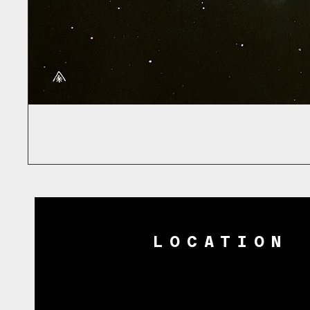
LOCATION