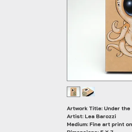
Artwork Title: Under the
Artist: Lea Barozzi
Medium: Fine art print o