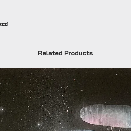
ozzi
Related Products