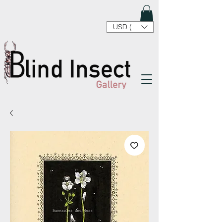
USD ($)