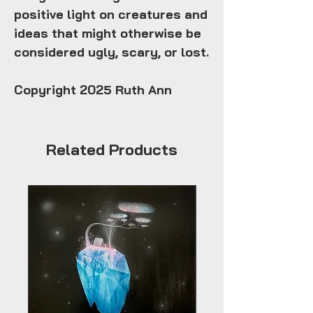
positive light on creatures and
ideas that might otherwise be
considered ugly, scary, or lost.
Copyright 2025 Ruth Ann
Related Products