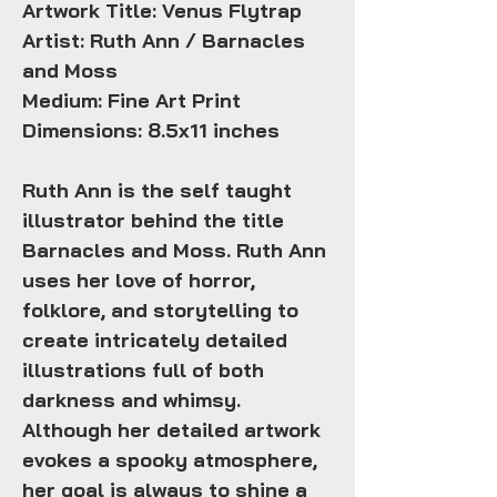
Artwork Title: Venus Flytrap
Artist: Ruth Ann / Barnacles
and Moss
Medium: Fine Art Print
Dimensions: 8.5x11 inches
Ruth Ann is the self taught
illustrator behind the title
Barnacles and Moss. Ruth Ann
uses her love of horror,
folklore, and storytelling to
create intricately detailed
illustrations full of both
darkness and whimsy.
Although her detailed artwork
evokes a spooky atmosphere,
her goal is always to shine a