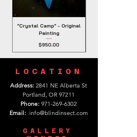
"Crystal Camp" - Original
Painting
Price
$950.00
LOCATION
Address:
2841 NE Alberta St
Portland, OR 97211
Phone:
971-269-6302
Email:
info@blindinsect.com
GALLERY