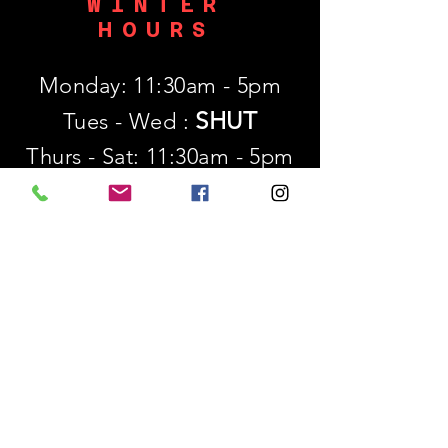
WINTER
HOURS
Monday: 11:30am - 5pm
SHUT
Tues - Wed :
Thurs - Sat: 11:30am - 5pm
​Sunday: 12p - 5pm
SUBSCRIBE
First name
Last name