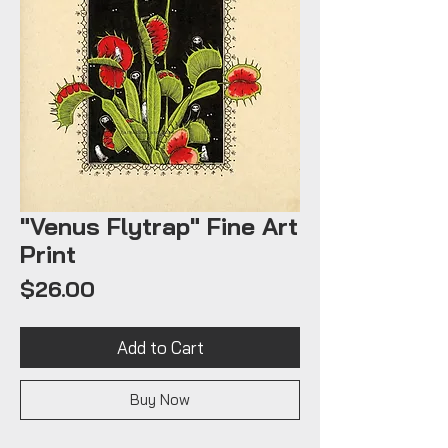
"Venus Flytrap" Fine Art
Print
Price
$26.00
Add to Cart
Buy Now