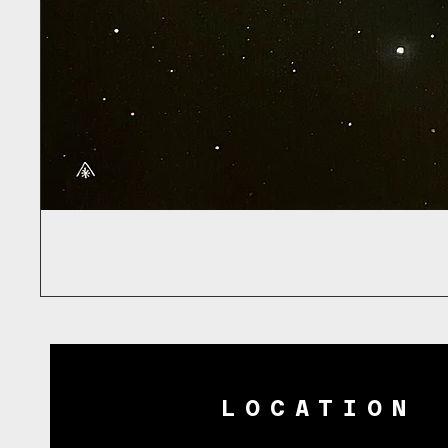
LOCATION