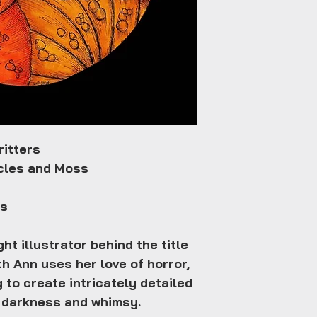
ritters
acles and Moss
es
ht illustrator behind the title
h Ann uses her love of horror,
g to create intricately detailed
th darkness and whimsy.