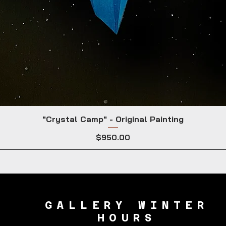
"Crystal Camp" - Original Painting
Price
$950.00
GALLERY WINTER
HOURS