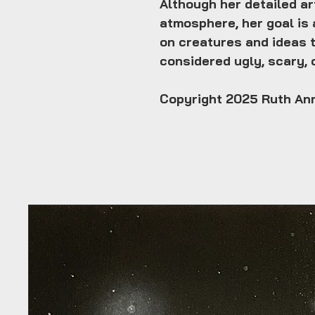
Although her detailed a
atmosphere, her goal is 
on creatures and ideas 
considered ugly, scary, o
Copyright 2025 Ruth An