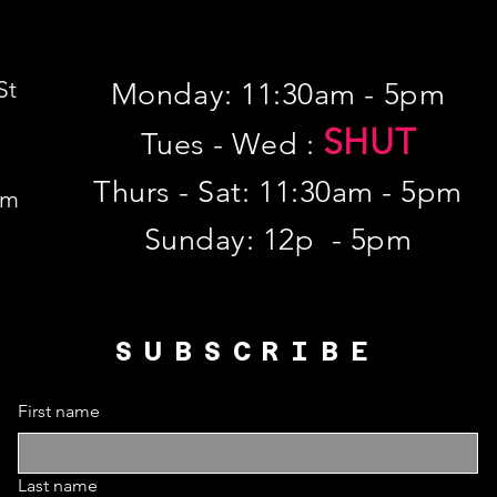
St
Monday: 11:30am - 5pm
SHUT
Tues - Wed :
Thurs - Sat: 11:30am - 5pm
om
​Sunday: 12p - 5pm
SUBSCRIBE
First name
Last name