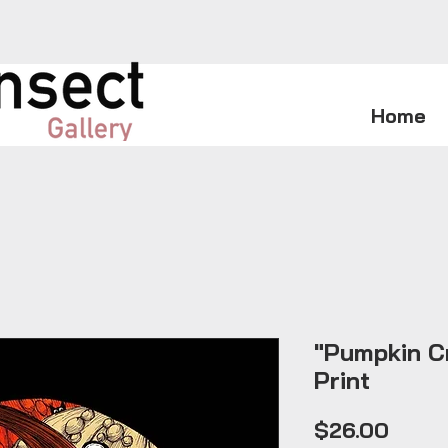
Home
"Pumpkin Cr
Print
Price
$26.00