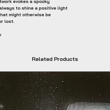
rtwork evokes a spooky
always to shine a positive light
that might otherwise be
r lost.
n
Related Products