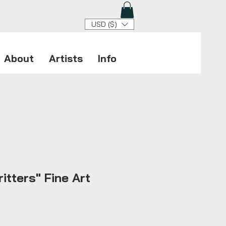
USD ($)
About
Artists
Info
itters" Fine Art