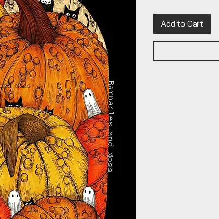
Add to Cart