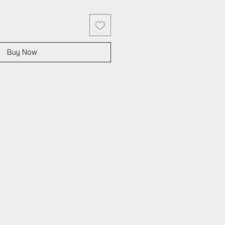
Buy Now