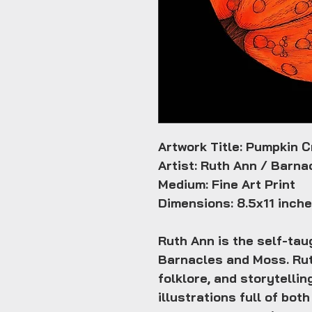
Artwork Title: Pumpkin C
Artist: Ruth Ann / Barn
Medium: Fine Art Print
Dimensions: 8.5x11 inch
Ruth Ann is the self-taug
Barnacles and Moss. Rut
folklore, and storytellin
illustrations full of bo