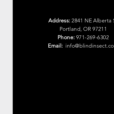
Address:
2841 NE Alberta 
Portland, OR 97211
Phone:
971-269-6302
Email:
info@blindinsect.c