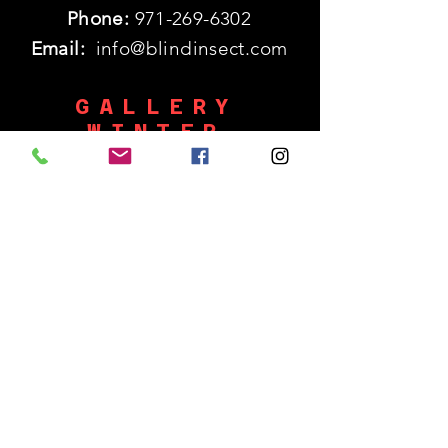
Phone:
971-269-6302
Email:
info@blindinsect.com
GALLERY
WINTER
HOURS
Monday: 11:30am - 5pm
SHUT
Tues - Wed :
Thurs - Sat: 11:30am - 5pm
​Sunday: 12p - 5pm
SUBSCRIBE