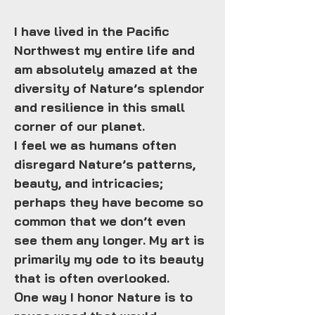
I have lived in the Pacific
Northwest my entire life and
am absolutely amazed at the
diversity of Nature’s splendor
and resilience in this small
corner of our planet.
I feel we as humans often
disregard Nature’s patterns,
beauty, and intricacies;
perhaps they have become so
common that we don’t even
see them any longer. My art is
primarily my ode to its beauty
that is often overlooked.
One way I honor Nature is to