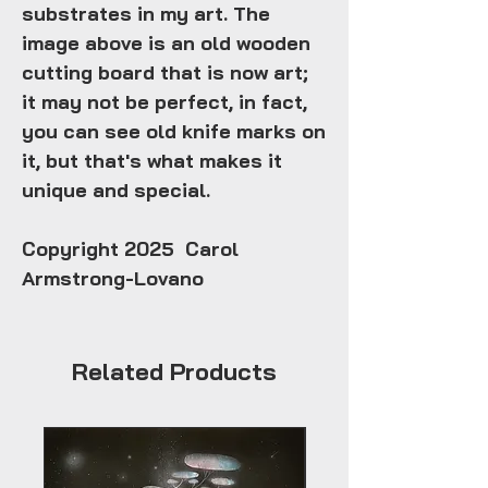
substrates in my art. The
image above is an old wooden
cutting board that is now art;
it may not be perfect, in fact,
you can see old knife marks on
it, but that's what makes it
unique and special.
Copyright 2025 Carol
Armstrong-Lovano
Related Products