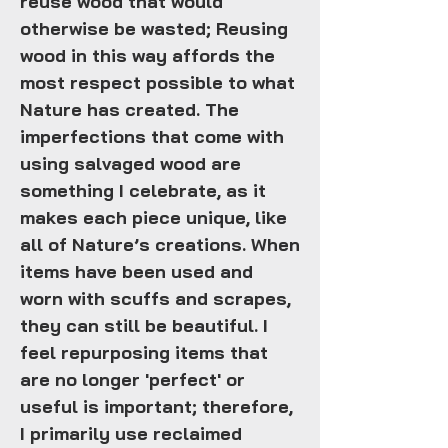
reuse wood that would
otherwise be wasted; Reusing
wood in this way affords the
most respect possible to what
Nature has created. The
imperfections that come with
using salvaged wood are
something I celebrate, as it
makes each piece unique, like
all of Nature’s creations. When
items have been used and
worn with scuffs and scrapes,
they can still be beautiful. I
feel repurposing items that
are no longer 'perfect' or
useful is important; therefore,
I primarily use reclaimed