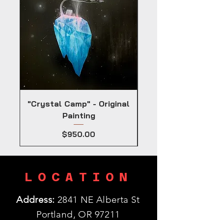
"Crystal Camp" - Original
Painting
Price
$950.00
LOCATION
Address:
2841 NE Alberta St
Portland, OR 97211