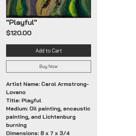
"Playful"
Price
$120.00
Add to Cart
Buy Now
Artist Name: Carol Armstrong-
Lovano
Title: Playful
Medium: Oil painting, encaustic
painting, and Lichtenburg
burning
Dimensions: 8 x 7 x 3/4