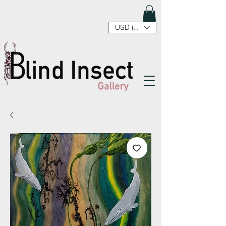
USD ($)