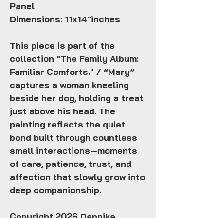
Panel
Dimensions: 11x14"inches
This piece is part of the
collection "The Family Album:
Familiar Comforts." / “Mary”
captures a woman kneeling
beside her dog, holding a treat
just above his head. The
painting reflects the quiet
bond built through countless
small interactions—moments
of care, patience, trust, and
affection that slowly grow into
deep companionship.
Copyright 2026 Dannika