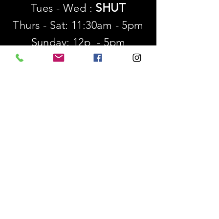
SHUT
Tues - Wed :
Thurs - Sat: 11:30am - 5pm
​Sunday: 12p - 5pm
SUBSCRIBE
First name
Last name
Email