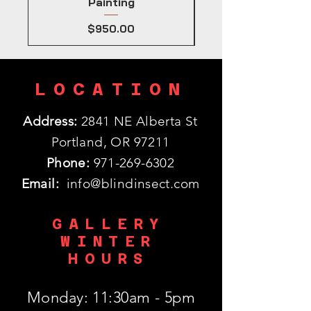
Painting
Price
$950.00
LOCATION
Address:
2841 NE Alberta St
Portland, OR 97211
Phone:
971-269-6302
Email:
info@blindinsect.com
GALLERY
WINTER
HOURS
Monday: 11:30am - 5pm