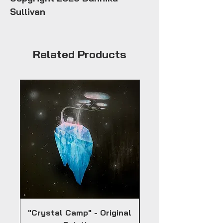
Sullivan
Related Products
"Crystal Camp" - Original