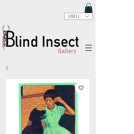
USD ($)