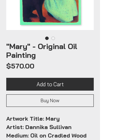
"Mary" - Original Oil
Painting
Price
$570.00
Add to Cart
Buy Now
Artwork Title: Mary
Artist: Dannika Sullivan
Medium: Oil on Cradled Wood