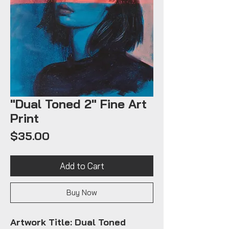
"Dual Toned 2" Fine Art
Print
Price
$35.00
Add to Cart
Buy Now
Artwork Title: Dual Toned