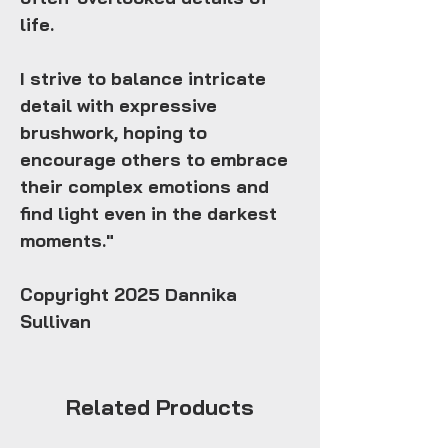
life.
I strive to balance intricate
detail with expressive
brushwork, hoping to
encourage others to embrace
their complex emotions and
find light even in the darkest
moments."
Copyright 2025 Dannika
Sullivan
Related Products