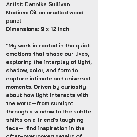
Artist: Dannika Sullivan
Medium: Oil on cradled wood
panel
Dimensions: 9 x 12 inch
"My work is rooted in the quiet
emotions that shape our lives,
exploring the interplay of light,
shadow, color, and form to
capture intimate and universal
moments. Driven by curiosity
about how light interacts with
the world—from sunlight
through a window to the subtle
shifts on a friend's laughing
face—I find inspiration in the
often-overlooked details of