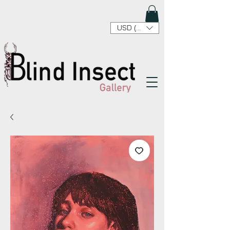
USD ($)