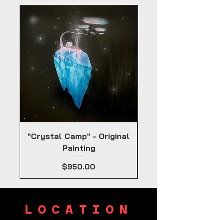
"Crystal Camp" - Original
Painting
Price
$950.00
LOCATION