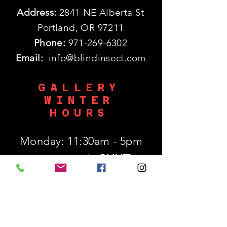
Address:
2841 NE Alberta St
Portland, OR 97211
Phone:
971-269-6302
Email:
info@blindinsect.com
GALLERY
WINTER
HOURS
Monday: 11:30am - 5pm
SHUT
Tues - Wed :
Thurs - Sat: 11:30am - 5pm
​Sunday: 12p - 5pm