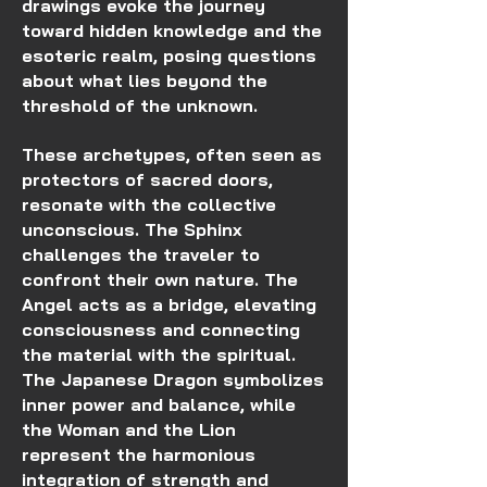
drawings evoke the journey
toward hidden knowledge and the
esoteric realm, posing questions
about what lies beyond the
threshold of the unknown.
These archetypes, often seen as
protectors of sacred doors,
resonate with the collective
unconscious. The Sphinx
challenges the traveler to
confront their own nature. The
Angel acts as a bridge, elevating
consciousness and connecting
the material with the spiritual.
The Japanese Dragon symbolizes
inner power and balance, while
the Woman and the Lion
represent the harmonious
integration of strength and