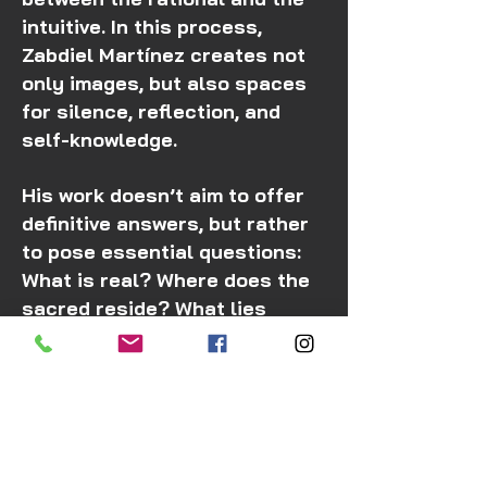
intuitive. In this process,
Zabdiel Martínez creates not
only images, but also spaces
for silence, reflection, and
self-knowledge.
His work doesn’t aim to offer
definitive answers, but rather
to pose essential questions:
What is real? Where does the
sacred reside? What lies
beyond ordinary perception?
In times marked by
acceleration and distraction,
his art reminds us that
stopping, observing, and
feeling are also acts of