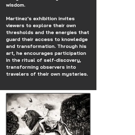
wisdom.
Martinez's exhibition invites
viewers to explore their own
thresholds and the energies that
guard their access to knowledge
and transformation. Through his
art, he encourages participation
in the ritual of self-discovery,
transforming observers into
travelers of their own mysteries.