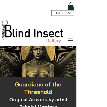
USD ($)
Guardians of the
Threshold
Original Artwork by artist