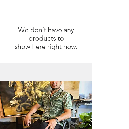
We don’t have any
products to
show here right now.