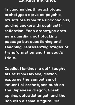
Zabdiel Martinez
In Jungian depth psychology,
archetypes serve as psychic
structures from the unconscious,
guiding seekers through self-
reflection. Each archetype acts
as a guardian, not blocking
passage but questioning and
teaching, representing stages of
transformation and the soul's
trials.
Zabdiel Martinez, a self-taught
artist from Oaxaca, Mexico,
explores the symbolism of
influential archetypes such as
the Japanese dragon, Greek
sphinx, celestial angel, and the
lion with a female figure. His