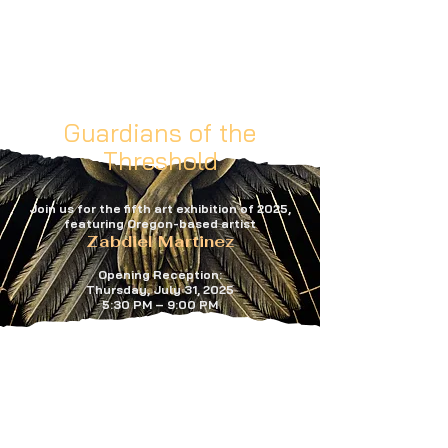
Guardians of the
Threshold
Join us for the fifth art exhibition of 2025,
featuring Oregon-based artist
Zabdiel Martinez
Opening Reception:
Thursday, July 31, 2025
5:30 PM – 9:00 PM