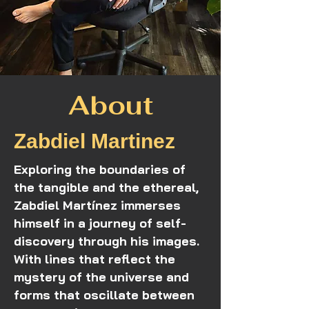
About
Zabdiel Martinez
Exploring the boundaries of
the tangible and the ethereal,
Zabdiel Martínez immerses
himself in a journey of self-
discovery through his images.
With lines that reflect the
mystery of the universe and
forms that oscillate between