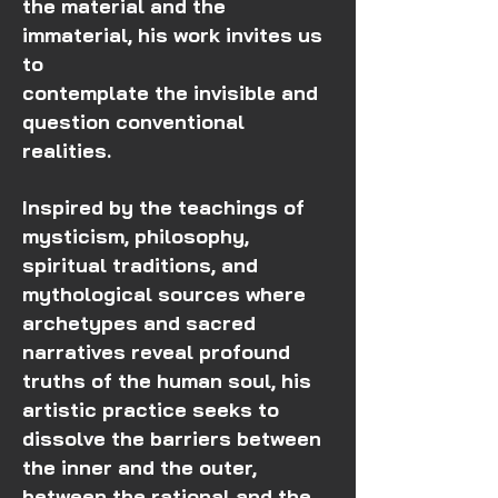
the material and the
immaterial, his work invites us
to
contemplate the invisible and
question conventional
realities.
Inspired by the teachings of
mysticism, philosophy,
spiritual traditions, and
mythological sources where
archetypes and sacred
narratives reveal profound
truths of the human soul, his
artistic practice seeks to
dissolve the barriers between
the inner and the outer,
between the rational and the