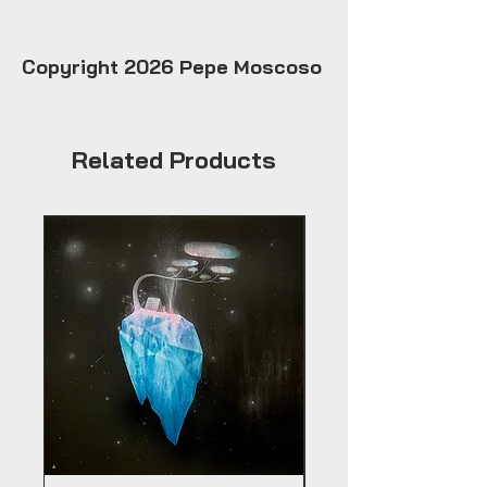
Copyright 2026 Pepe Moscoso
Related Products