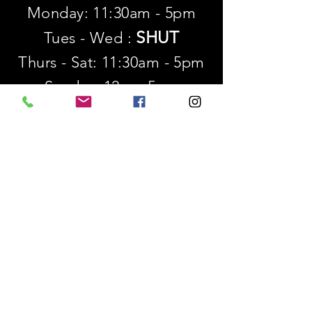
Monday: 11:30am - 5pm
SHUT
Tues - Wed :
Thurs - Sat: 11:30am - 5pm
​Sunday: 12p - 5pm
SUBSCRIBE
First name
Last name
Email