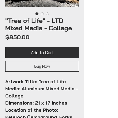
"Tree of Life" - LTD
Mixed Media - Collage
Price
$850.00
Add to Cart
Buy Now
Artwork Title: Tree of Life
Media: Aluminum Mixed Media -
Collage
Dimensions: 21 x 17 inches
Location of the Photo:
Kalaloch Campground, Forks,