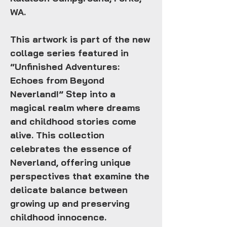
WA.
This artwork is part of the new
collage series featured in
“Unfinished Adventures:
Echoes from Beyond
Neverland!”
Step into a
magical realm where dreams
and childhood stories come
alive. This collection
celebrates the essence of
Neverland, offering unique
perspectives that examine the
delicate balance between
growing up and preserving
childhood innocence.