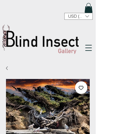
USD ($)