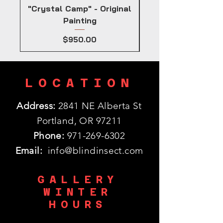
"Crystal Camp" - Original
Painting
Price
$950.00
LOCATION
Address:
2841 NE Alberta St
Portland, OR 97211
Phone:
971-269-6302
Email:
info@blindinsect.com
GALLERY
WINTER
HOURS