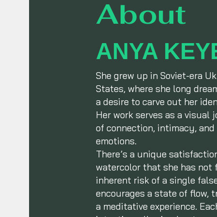
About
ANYA KEY
She grew up in Soviet-era Uk
States, where she long dream
a desire to carve out her ide
Her work serves as a visual 
of connection, intimacy, and 
emotions.
There’s a unique satisfactio
watercolor that she has not f
inherent risk of a single fal
encourages a state of flow, t
a meditative experience. Ea