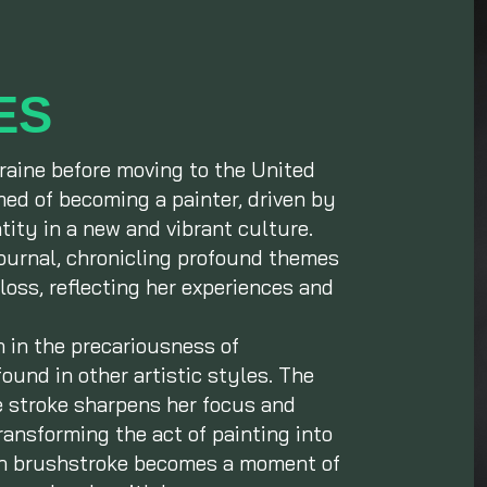
ES
raine before moving to the United
ed of becoming a painter, driven by
ntity in a new and vibrant culture.
journal, chronicling profound themes
loss, reflecting her experiences and
n in the precariousness of
ound in other artistic styles. The
se stroke sharpens her focus and
ransforming the act of painting into
ch brushstroke becomes a moment of