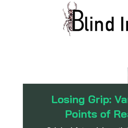
Losing Grip: Va
Points of Re