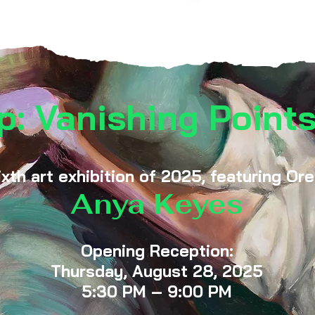
p: Vanishing Points
ixth art exhibition of 2025, featuring Or
Anya Keyes
Opening Reception:
Thursday, August 28, 2025
5:30 PM – 9:00 PM