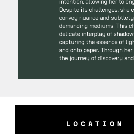
intention, allowing her to e
Despite its challenges, she e
convey nuance and subtlety—
demanding mediums. This cho
delicate interplay of shadows
capturing the essence of ligh
and onto paper. Through her a
the journey of discovery and
LOCATION