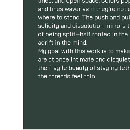
lines, and open space. Colors po
and lines waver as if they’re not
where to stand. The push and pu
solidity and dissolution mirrors 
of being split—half rooted in th
adrift in the mind.
My goal with this work is to make
are at once intimate and disqui
the fragile beauty of staying te
the threads feel thin.