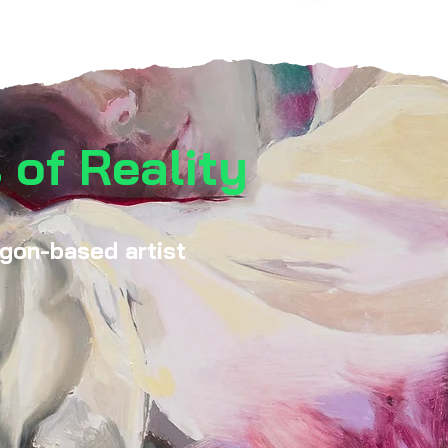
 of Reality
egon-based artist