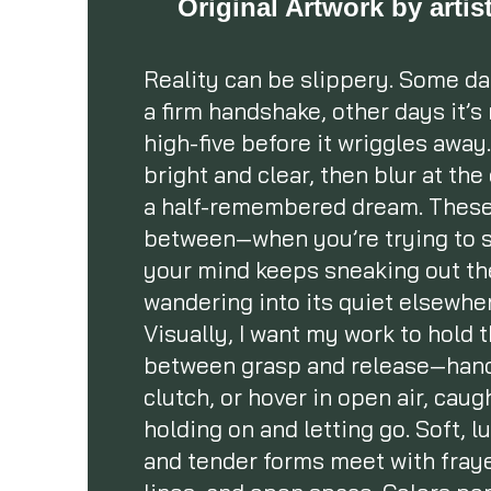
Original Artwork by arti
Reality can be slippery. Some day
a firm handshake, other days it’s
high-five before it wriggles away. 
bright and clear, then blur at the
a half-remembered dream. These 
between—when you’re trying to s
your mind keeps sneaking out th
wandering into its quiet elsewhe
Visually, I want my work to hold 
between grasp and release—hand
clutch, or hover in open air, cau
holding on and letting go. Soft, 
and tender forms meet with fray