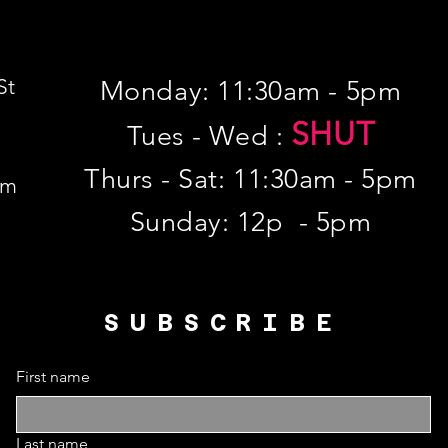
St
Monday: 11:30am - 5pm
SHUT
Tues - Wed :
Thurs - Sat: 11:30am - 5pm
om
​Sunday: 12p - 5pm
SUBSCRIBE
First name
Last name