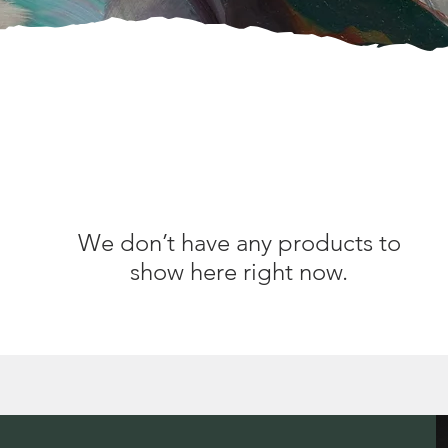
We don’t have any products to
show here right now.