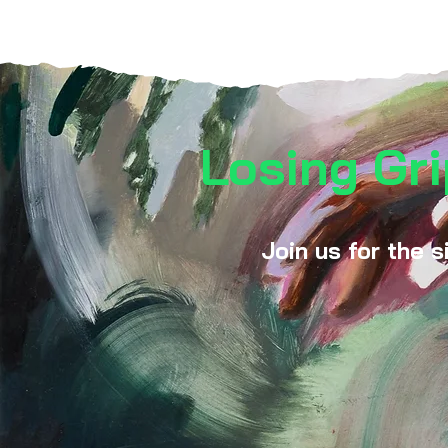
Losing Gri
Join us for the s