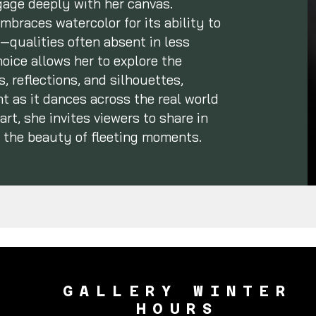
ngage deeply with her canvas.
mbraces watercolor for its ability to
qualities often absent in less
ice allows her to explore the
, reflections, and silhouettes,
t as it dances across the real world
rt, she invites viewers to share in
 the beauty of fleeting moments.
GALLERY WINTER
HOURS