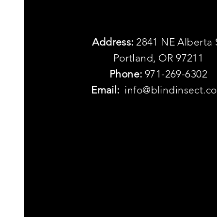
Address:
2841 NE Alberta 
Portland, OR 97211
Phone:
971-269-6302
Email:
info@blindinsect.c