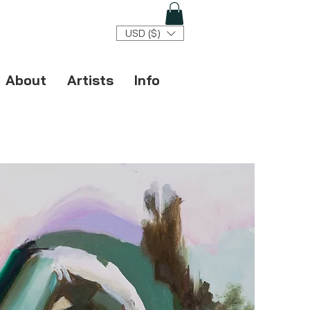
USD ($)
About
Artists
Info