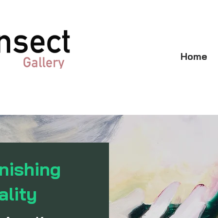
Home
nishing
ality