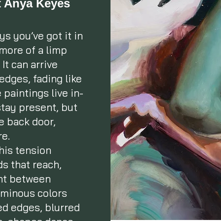
st Anya Keyes
s you’ve got it in
 more of a limp
It can arrive
 edges, fading like
paintings live in-
tay present, but
e back door,
re.
this tension
s that reach,
ght between
luminous colors
ed edges, blurred