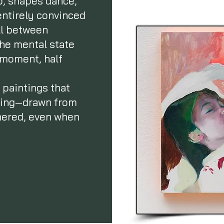
p, shapes dance,
 entirely convinced
ll between
the mental state
e moment, half
 paintings that
eting—drawn from
thered, even when