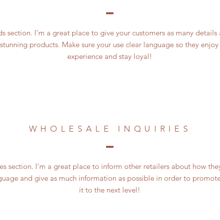
 section. I’m a great place to give your customers as many details
 stunning products. Make sure your use clear language so they enjoy
experience and stay loyal!
WHOLESALE INQUIRIES
es section. I’m a great place to inform other retailers about how the
guage and give as much information as possible in order to promote
it to the next level!