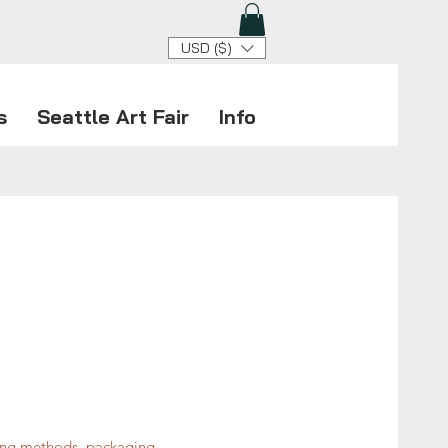
USD ($)
s
Seattle Art Fair
Info
ping methods, packaging