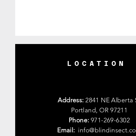
LOCATION
Address:
2841 NE Alberta 
Portland, OR 97211
Phone:
971-269-6302
Email:
info@blindinsect.c