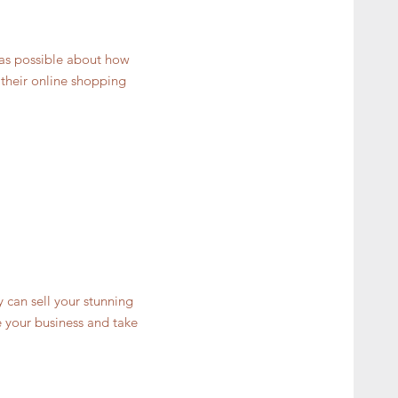
 as possible about how
 their online shopping
y can sell your stunning
 your business and take