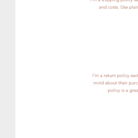
and costs. Use plai
I’m a return policy se
mind about their purch
policy is a gre