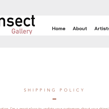
Home
About
Artist
SHIPPING POLICY
section. I’m a great place to update your customers about your ship