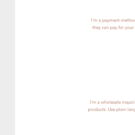
I’m a payment methods
they can pay for your
I’m a wholesale inquiri
products. Use plain lan