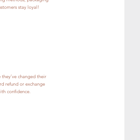
ustomers stay loyal!
e they’ve changed their
ward refund or exchange
ith confidence.