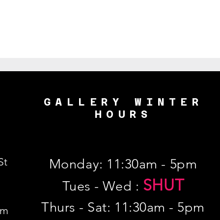
GALLERY WINTER
HOURS
St
Monday: 11:30am - 5pm
SHUT
Tues - Wed :
Thurs - Sat: 11:30am - 5pm
om