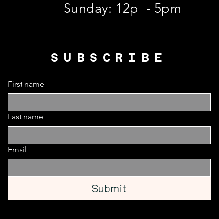
​Sunday: 12p - 5pm
SUBSCRIBE
First name
Last name
Email
Submit