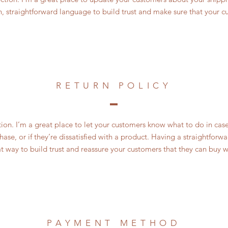
n, straightforward language to build trust and make sure that your c
RETURN POLICY
ction. I’m a great place to let your customers know what to do in cas
ase, or if they’re dissatisfied with a product. Having a straightfor
at way to build trust and reassure your customers that they can buy w
PAYMENT METHOD