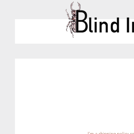
I’m a shipping policy 