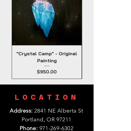
"Crystal Camp" - Original
Painting
Price
$950.00
LOCATION
Address:
2841 NE Alberta St
Portland, OR 97211
Phone:
971-269-6302