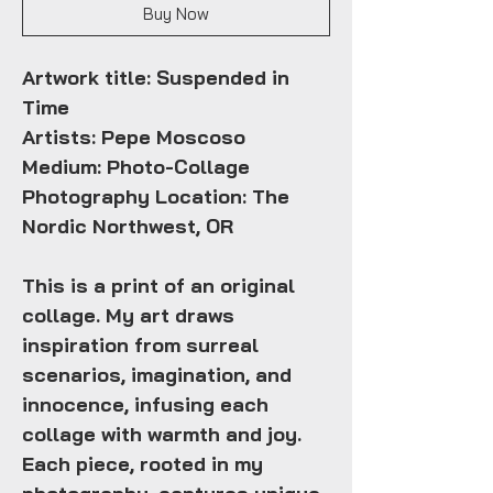
Buy Now
Artwork title: Suspended in
Time
Artists: Pepe Moscoso
Medium: Photo-Collage
Photography Location: The
Nordic Northwest, OR
This is a print of an original
collage. My art draws
inspiration from surreal
scenarios, imagination, and
innocence, infusing each
collage with warmth and joy.
Each piece, rooted in my