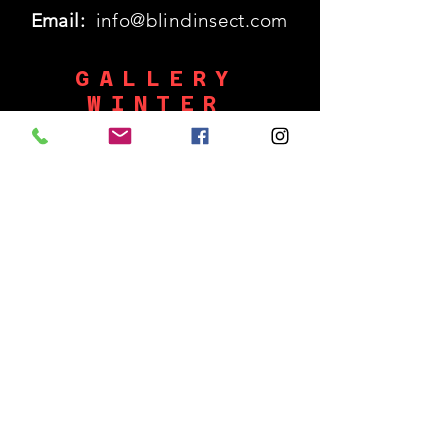
Email:
info@blindinsect.com
GALLERY
WINTER
HOURS
Monday: 11:30am - 5pm
SHUT
Tues - Wed :
Thurs - Sat: 11:30am - 5pm
​Sunday: 12p - 5pm
SUBSCRIBE