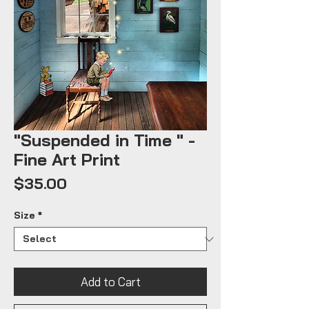
"Suspended in Time " -
Fine Art Print
Price
$35.00
Size
*
Add to Cart