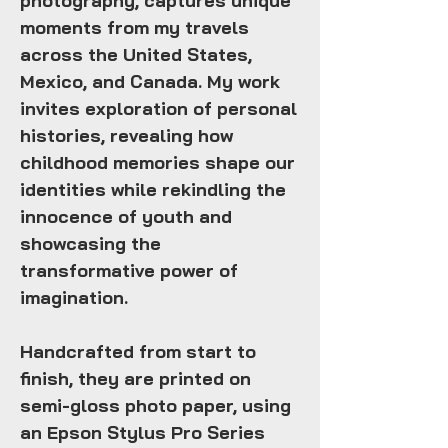
photography, captures unique
moments from my travels
across the United States,
Mexico, and Canada. My work
invites exploration of personal
histories, revealing how
childhood memories shape our
identities while rekindling the
innocence of youth and
showcasing the
transformative power of
imagination.
Handcrafted from start to
finish, they are printed on
semi-gloss photo paper, using
an Epson Stylus Pro Series