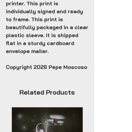
printer. This print is
individually signed and ready
to frame. This print is
beautifully packaged in a clear
plastic sleeve. It is shipped
flat in a sturdy cardboard
envelope mailer.
Copyright 2026 Pepe Moscoso
Related Products