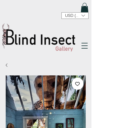
USD ($)