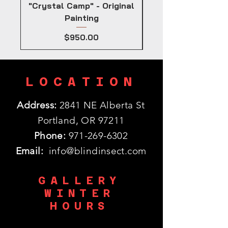
"Crystal Camp" - Original
Painting
Price
$950.00
LOCATION
Address:
2841 NE Alberta St
Portland, OR 97211
Phone:
971-269-6302
Email:
info@blindinsect.com
GALLERY
WINTER
HOURS