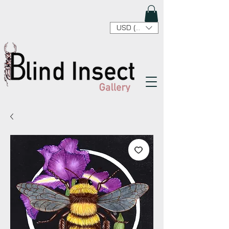
USD ($)