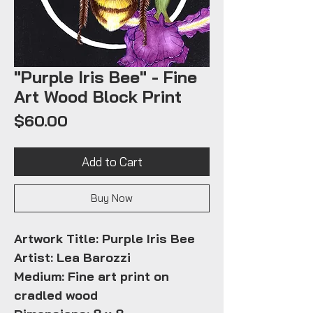
"Purple Iris Bee" - Fine
Art Wood Block Print
Price
$60.00
Add to Cart
Buy Now
Artwork Title: Purple Iris Bee
Artist: Lea Barozzi
Medium: Fine art print on
cradled wood