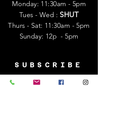
Monday: 11:30am - 5pm
SHUT
Tues - Wed :
Thurs - Sat: 11:30am - 5pm
​Sunday: 12p - 5pm
SUBSCRIBE
First name
Last name
Email