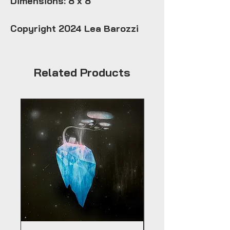
Dimensions: 8 x 8
Copyright 2024 Lea Barozzi
Related Products