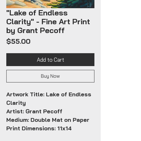
"Lake of Endless
Clarity" - Fine Art Print
by Grant Pecoff
Price
$55.00
Add to Cart
Buy Now
Artwork Title: Lake of Endless
Clarity
Artist: Grant Pecoff
Medium: Double Mat on Paper
Print Dimensions: 11x14