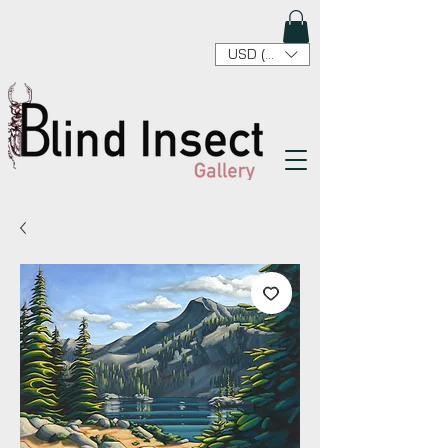
USD ($)