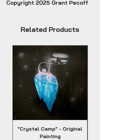
Copyright 2025 Grant Pecoff
Related Products
"Crystal Camp" - Original
Painting