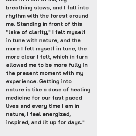
breathing slows, and I fall into
rhythm with the forest around
me. Standing in front of this
"lake of clarity," I felt myself
in tune with nature, and the
more I felt myself in tune, the
more clear I felt, which in turn
allowed me to be more fully in
the present moment with my
experience. Getting into
nature is like a dose of healing
medicine for our fast paced
lives and every time I am in
nature, I feel energized,
inspired, and lit up for days."