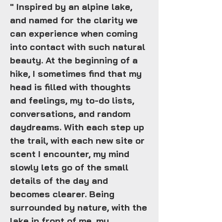
" Inspired by an alpine lake,
and named for the clarity we
can experience when coming
into contact with such natural
beauty. At the beginning of a
hike, I sometimes find that my
head is filled with thoughts
and feelings, my to-do lists,
conversations, and random
daydreams. With each step up
the trail, with each new site or
scent I encounter, my mind
slowly lets go of the small
details of the day and
becomes clearer. Being
surrounded by nature, with the
lake in front of me, my