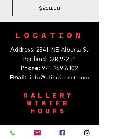
Price
$950.00
LOCATION
Address:
2841 NE Alberta St
Portland, OR 97211
Phone:
971-269-6302
Email:
info@blindinsect.com
GALLERY
WINTER
HOURS
Monday: 11:30am - 5pm