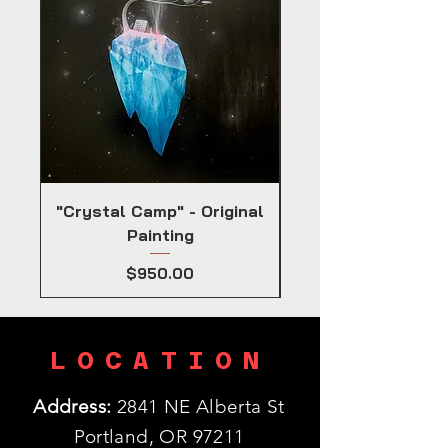
"Crystal Camp" - Original
Painting
Price
$950.00
LOCATION
Address:
2841 NE Alberta St
Portland, OR 97211