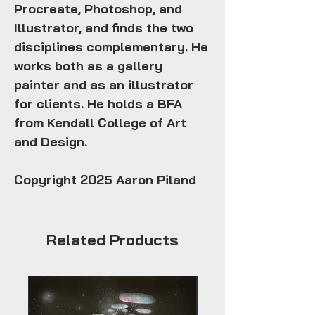
Procreate, Photoshop, and
Illustrator, and finds the two
disciplines complementary. He
works both as a gallery
painter and as an illustrator
for clients. He holds a BFA
from Kendall College of Art
and Design.
Copyright 2025 Aaron Piland
Related Products