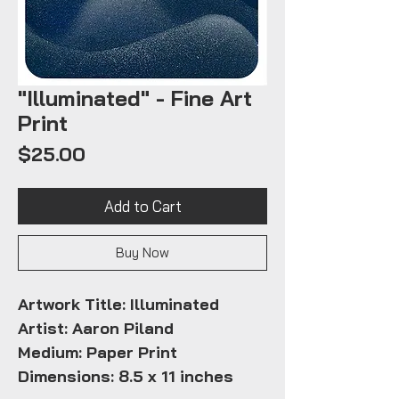
"Illuminated" - Fine Art
Print
Price
$25.00
Add to Cart
Buy Now
Artwork Title:
Illuminated
Artist: Aaron Piland
Medium: Paper Print
Dimensions: 8.5 x 11 inches