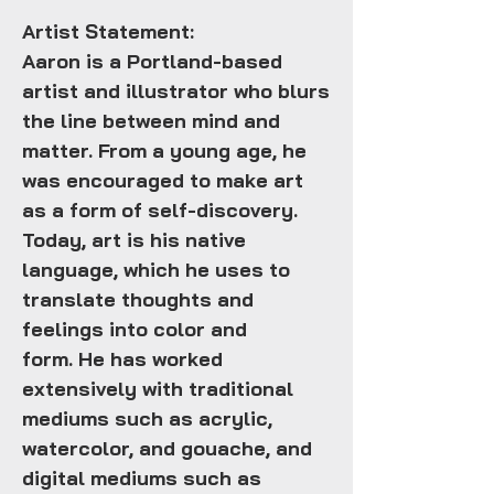
Artist Statement:
Aaron is a Portland-based
artist and illustrator who blurs
the line between mind and
matter. From a young age, he
was encouraged to make art
as a form of self-discovery.
Today, art is his native
language, which he uses to
translate thoughts and
feelings into color and
form. He has worked
extensively with traditional
mediums such as acrylic,
watercolor, and gouache, and
digital mediums such as