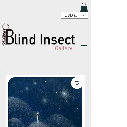
USD ($)