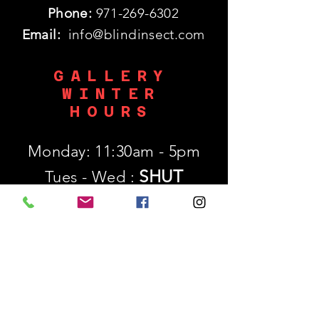
Phone:
971-269-6302
Email:
info@blindinsect.com
GALLERY
WINTER
HOURS
Monday: 11:30am - 5pm
SHUT
Tues - Wed :
Thurs - Sat: 11:30am - 5pm
​Sunday: 12p - 5pm
SUBSCRIBE