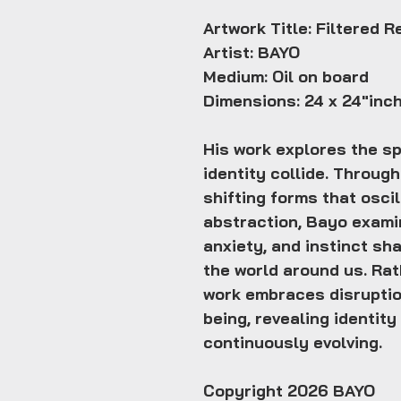
Artwork Title: Filtered R
Artist: BAYO
Medium: Oil on board
Dimensions: 24 x 24"inc
His work explores the s
identity collide. Throug
shifting forms that osci
abstraction, Bayo exami
anxiety, and instinct s
the world around us. Rat
work embraces disruptio
being, revealing identity
continuously evolving.
Copyright 2026 BAYO