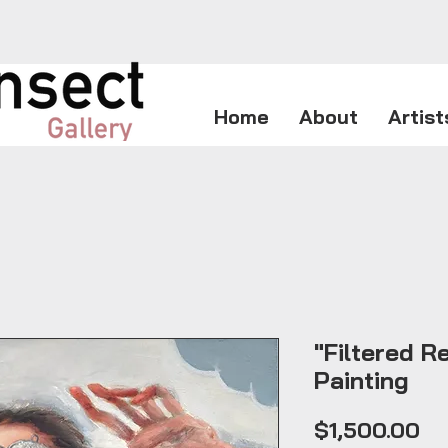
Home
About
Artist
"Filtered Re
Painting
Pr
$1,500.00