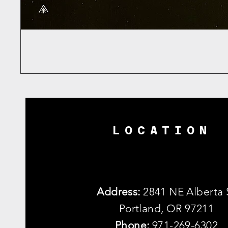
LOCATION
Address:
2841 NE Alberta 
Portland, OR 97211
Phone:
971-269-6302