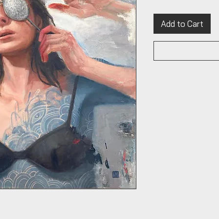
Add to Cart