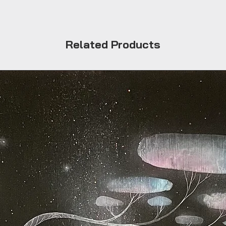
Related Products