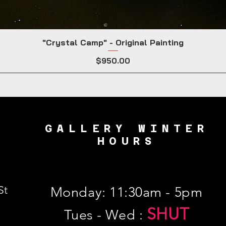
"Crystal Camp" - Original Painting
Price
$950.00
GALLERY WINTER
HOURS
St
Monday: 11:30am - 5pm
SHUT
Tues - Wed :