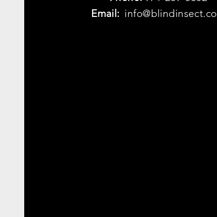
Email:
info@blindinsect.c