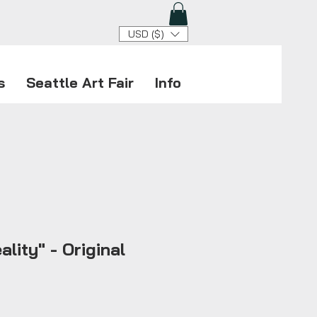
USD ($)
s
Seattle Art Fair
Info
ality" - Original
ice