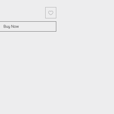
Buy Now