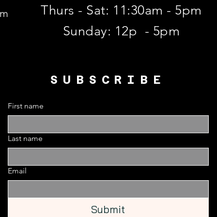
Thurs - Sat: 11:30am - 5pm
om
​Sunday: 12p - 5pm
SUBSCRIBE
First name
Last name
Email
Submit