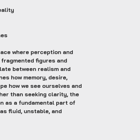
eality
hes
pace where perception and
h fragmented figures and
llate between realism and
nes how memory, desire,
hape how we see ourselves and
her than seeking clarity, the
n as a fundamental part of
 as fluid, unstable, and