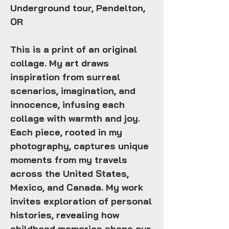
Underground tour, Pendelton,
OR
This is a print of an original
collage. My art draws
inspiration from surreal
scenarios, imagination, and
innocence, infusing each
collage with warmth and joy.
Each piece, rooted in my
photography, captures unique
moments from my travels
across the United States,
Mexico, and Canada. My work
invites exploration of personal
histories, revealing how
childhood memories shape our