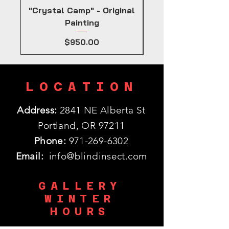
"Crystal Camp" - Original
Painting
Price
$950.00
LOCATION
Address:
2841 NE Alberta St
Portland, OR 97211
Phone:
971-269-6302
Email:
info@blindinsect.com
GALLERY
WINTER
HOURS