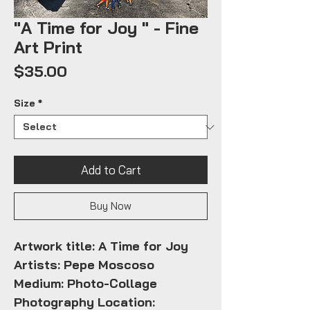
"A Time for Joy " - Fine
Art Print
Price
$35.00
Size
*
Add to Cart
Buy Now
Artwork title: A Time for Joy
Artists: Pepe Moscoso
Medium: Photo-Collage
Photography Location: