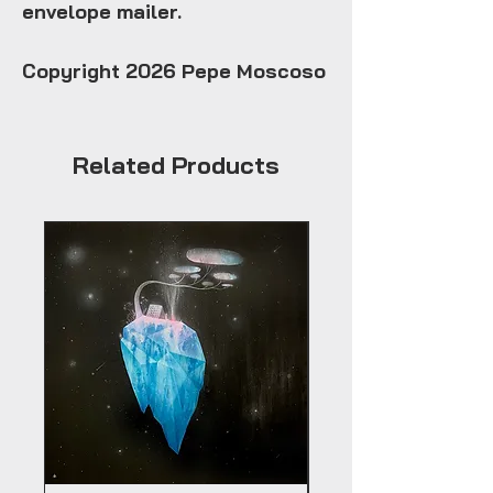
envelope mailer.
Copyright 2026 Pepe Moscoso
Related Products