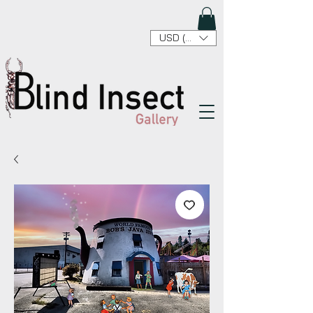
USD ($)