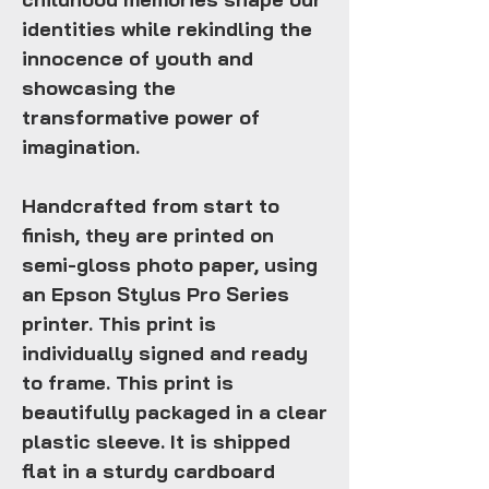
identities while rekindling the
innocence of youth and
showcasing the
transformative power of
imagination.
Handcrafted from start to
finish, they are printed on
semi-gloss photo paper, using
an Epson Stylus Pro Series
printer. This print is
individually signed and ready
to frame. This print is
beautifully packaged in a clear
plastic sleeve. It is shipped
flat in a sturdy cardboard