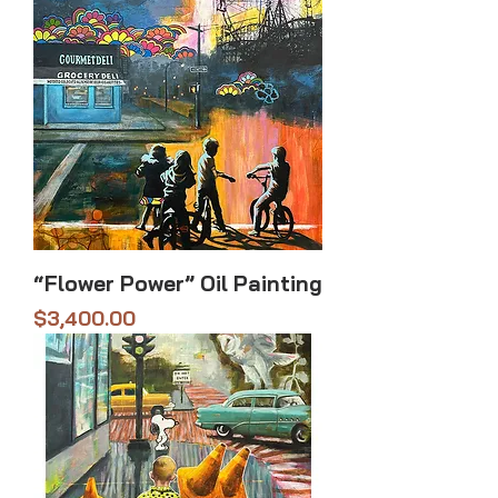
“Flower Power” Oil Painting
Price
$3,400.00