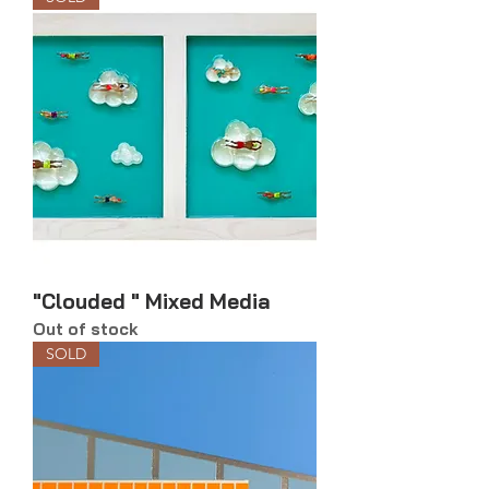
"Clouded " Mixed Media
Out of stock
SOLD