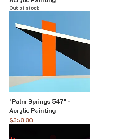
Acrylic Painting
Out of stock
"Palm Springs 547" -
Acrylic Painting
Price
$350.00