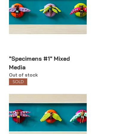
"Specimens #1" Mixed
Media
Out of stock
SOLD