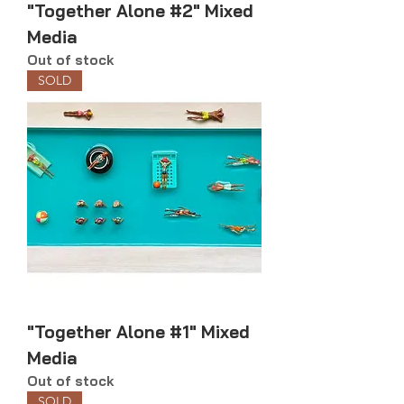
"Together Alone #2" Mixed
Media
Out of stock
SOLD
"Together Alone #1" Mixed
Media
Out of stock
SOLD