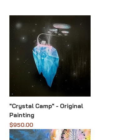
"Crystal Camp" - Original
Painting
Price
$950.00