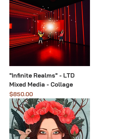
"Infinite Realms" - LTD
Mixed Media - Collage
Price
$850.00