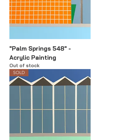
"Palm Springs 548" -
Acrylic Painting
Out of stock
SOLD