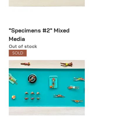
"Specimens #2" Mixed
Media
Out of stock
SOLD