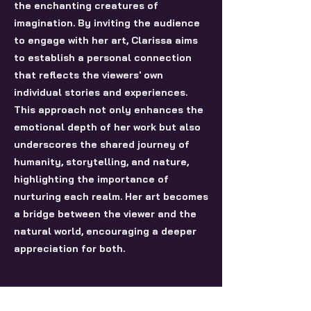
the enchanting creatures of
imagination. By inviting the audience
to engage with her art, Clarissa aims
to establish a personal connection
that reflects the viewers' own
individual stories and experiences.
This approach not only enhances the
emotional depth of her work but also
underscores the shared journey of
humanity, storytelling, and nature,
highlighting the importance of
nurturing each realm. Her art becomes
a bridge between the viewer and the
natural world, encouraging a deeper
appreciation for both.