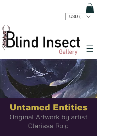
USD ($)
Untamed Entities
Original Artwork by artist
Clarissa Roig