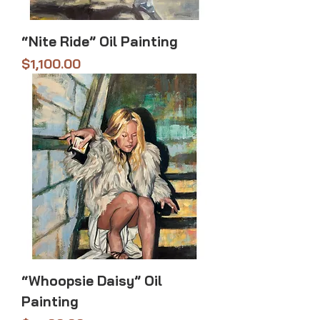
“Nite Ride” Oil Painting
Price
$1,100.00
“Whoopsie Daisy” Oil
Painting