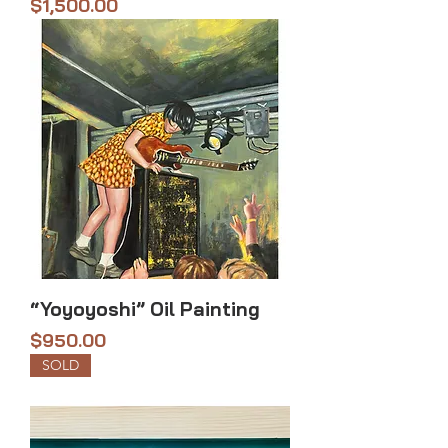
Price
$1,500.00
“Yoyoyoshi” Oil Painting
Price
$950.00
SOLD