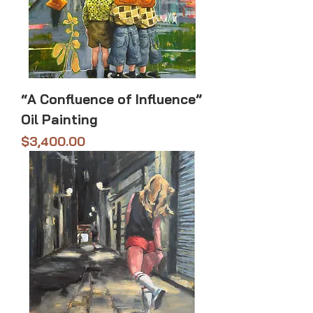
“A Confluence of Influence”
Oil Painting
Price
$3,400.00