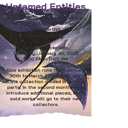
Untamed Entities
Join us for the first art exhibition
of 2025 featuring Portland-
based artist
Clarissa Roig
.
Opening Reception:
Thursday, January 30, 2025
6:00 PM – 8:00 PM
This exhibition runs from January
30th to March 27th, 2025, with
the collection divided into two
parts. In the second month, we’ll
introduce additional pieces, while
sold works will go to their new
collectors.