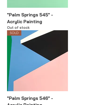
"Palm Springs 545" -
Acrylic Painting
Out of stock
SOLD
"Palm Springs 546" -