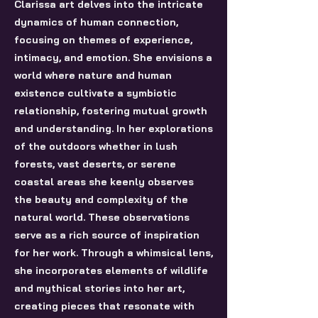
Clarissa art delves into the intricate
dynamics of human connection,
focusing on themes of experience,
intimacy, and emotion. She envisions a
world where nature and human
existence cultivate a symbiotic
relationship, fostering mutual growth
and understanding. In her explorations
of the outdoors whether in lush
forests, vast deserts, or serene
coastal areas she keenly observes
the beauty and complexity of the
natural world. These observations
serve as a rich source of inspiration
for her work. Through a whimsical lens,
she incorporates elements of wildlife
and mythical stories into her art,
creating pieces that resonate with