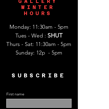
GALLERY
WINTER
HOURS
Monday: 11:30am - 5pm
SHUT
Tues - Wed :
Thurs - Sat: 11:30am - 5pm
​Sunday: 12p - 5pm
SUBSCRIBE
First name