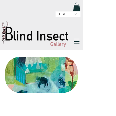
USD ($)