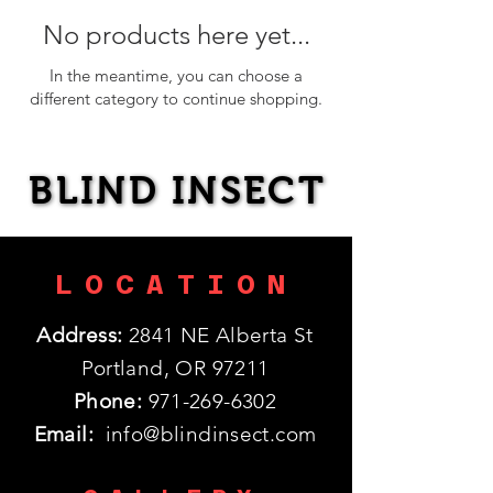
No products here yet...
In the meantime, you can choose a
different category to continue shopping.
BLIND INSECT
BLIND INSECT
LOCATION
Address:
2841 NE Alberta St
Portland, OR 97211
Phone:
971-269-6302
Email:
info@blindinsect.com