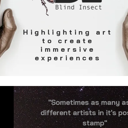
Highlighting art
to create
immersive
experiences
"Sometimes as many a
different artists in it's p
stamp"