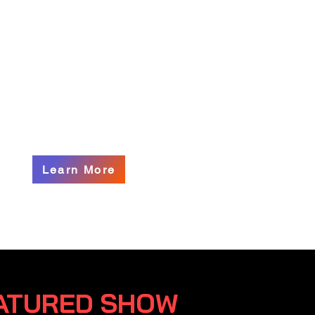
nter, presenting a curated
on of contemporary works by
 and established artists
ique voices reflect the
y and spirit of our gallery.
Learn More
ATURED SHOW