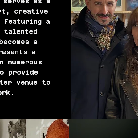
 serves as a
rt, creative
 Featuring a
 talented
becomes a
resents a
n numerous
o provide
ter venue to
ork.