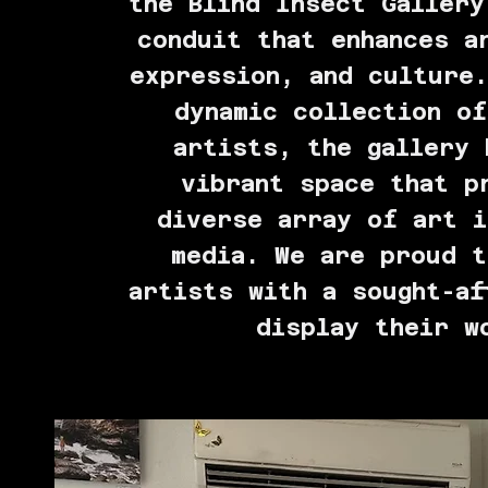
the Blind Insect Gallery
conduit that enhances a
expression, and culture.
dynamic collection of
artists, the gallery 
vibrant space that p
diverse array of art i
media. We are proud t
artists with a sought-af
display their w