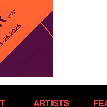
Event Ce
collecti
emerging
whose un
creativit
RT
ARTISTS
FE