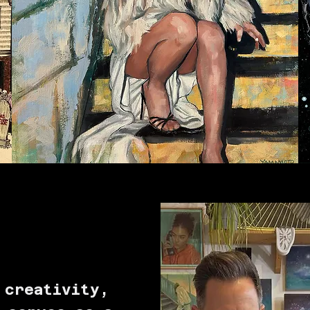
T
 creativity,