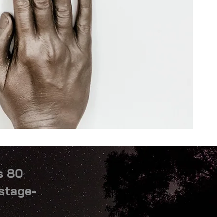
s 80
ostage-