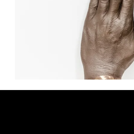
You May