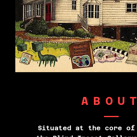
ABOU
Situated at the core of