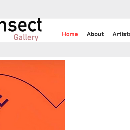
Home
About
Artist
The Seatt
mileston
very bes
art.
From Jul
will be 