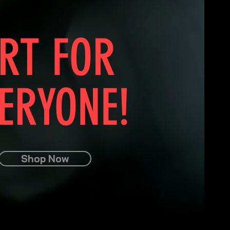
RT FOR
ERYONE!
Shop Now