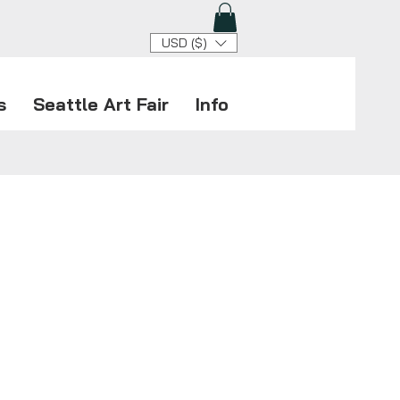
USD ($)
s
Seattle Art Fair
Info
le Art Fair returns for its
e 10th edition, celebrating the
t in modern and contemporary
y 23–26, Blind Insect Gallery
at Booth D22 in the Lumen Field