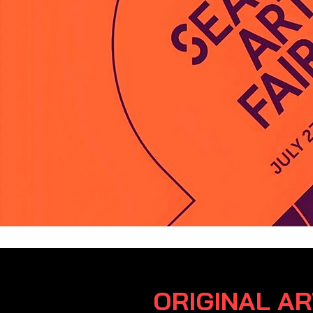
ORIGINAL A